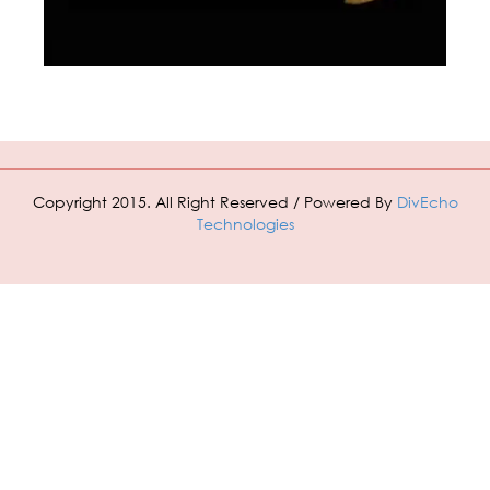
Copyright 2015. All Right Reserved / Powered By
DivEcho
Technologies