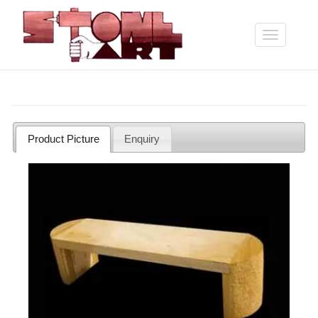
Skip
to
main
Toggle
content
navigation
Product Picture
Enquiry