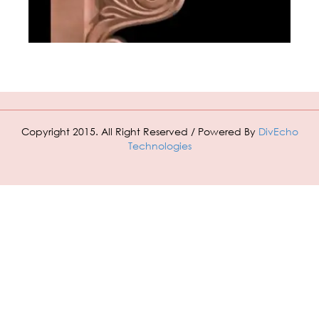
Copyright 2015. All Right Reserved / Powered By
DivEcho
Technologies