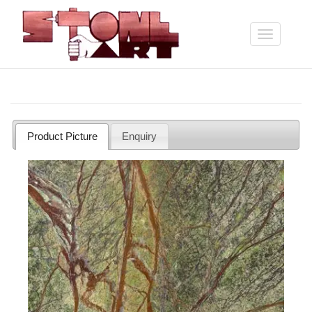
Skip
to
main
Toggle
content
navigation
Product Picture
Enquiry