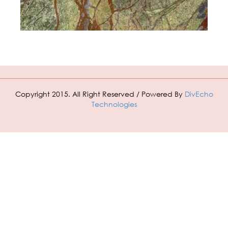
Copyright 2015. All Right Reserved / Powered By
DivEcho
Technologies